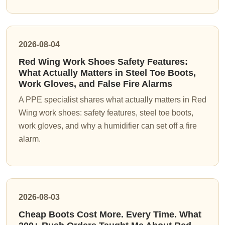
2026-08-04
Red Wing Work Shoes Safety Features:
What Actually Matters in Steel Toe Boots,
Work Gloves, and False Fire Alarms
A PPE specialist shares what actually matters in Red
Wing work shoes: safety features, steel toe boots,
work gloves, and why a humidifier can set off a fire
alarm.
2026-08-03
Cheap Boots Cost More. Every Time. What