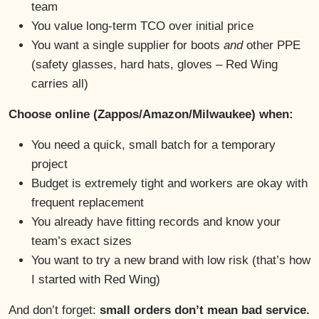
team
You value long-term TCO over initial price
You want a single supplier for boots
and
other PPE
(safety glasses, hard hats, gloves – Red Wing
carries all)
Choose online (Zappos/Amazon/Milwaukee) when:
You need a quick, small batch for a temporary
project
Budget is extremely tight and workers are okay with
frequent replacement
You already have fitting records and know your
team’s exact sizes
You want to try a new brand with low risk (that’s how
I started with Red Wing)
And don’t forget:
small orders don’t mean bad service.