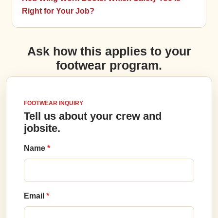
Right for Your Job?
Ask how this applies to your
footwear program.
FOOTWEAR INQUIRY
Tell us about your crew and
jobsite.
Name
Email