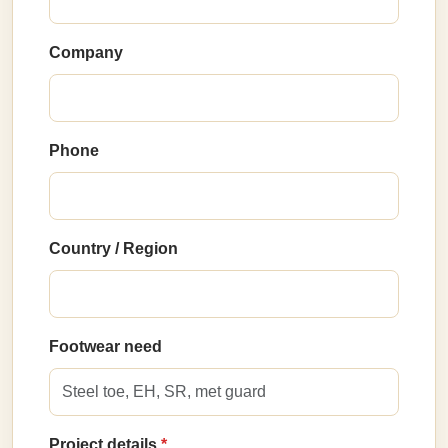
Company
Phone
Country / Region
Footwear need
Project details