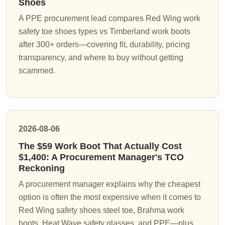
Shoes
A PPE procurement lead compares Red Wing work
safety toe shoes types vs Timberland work boots
after 300+ orders—covering fit, durability, pricing
transparency, and where to buy without getting
scammed.
2026-08-06
The $59 Work Boot That Actually Cost
$1,400: A Procurement Manager's TCO
Reckoning
A procurement manager explains why the cheapest
option is often the most expensive when it comes to
Red Wing safety shoes steel toe, Brahma work
boots, Heat Wave safety glasses, and PPE—plus