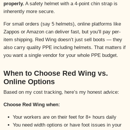
properly.
A safety helmet with a 4-point chin strap is
inherently more secure.
For small orders (say 5 helmets), online platforms like
Zappos or Amazon can deliver fast, but you’ll pay per-
item shipping. Red Wing doesn’t just sell boots — they
also carry quality PPE including helmets. That matters if
you want a single vendor for your whole PPE budget.
When to Choose Red Wing vs.
Online Options
Based on my cost tracking, here’s my honest advice:
Choose Red Wing when:
Your workers are on their feet for 8+ hours daily
You need width options or have foot issues in your