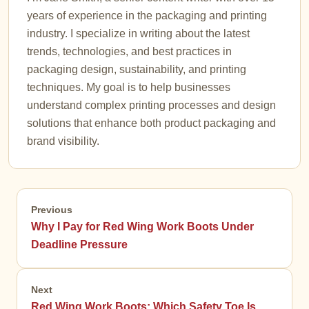
years of experience in the packaging and printing
industry. I specialize in writing about the latest
trends, technologies, and best practices in
packaging design, sustainability, and printing
techniques. My goal is to help businesses
understand complex printing processes and design
solutions that enhance both product packaging and
brand visibility.
Previous
Why I Pay for Red Wing Work Boots Under
Deadline Pressure
Next
Red Wing Work Boots: Which Safety Toe Is