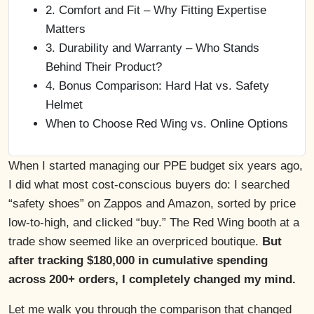
2. Comfort and Fit – Why Fitting Expertise
Matters
3. Durability and Warranty – Who Stands
Behind Their Product?
4. Bonus Comparison: Hard Hat vs. Safety
Helmet
When to Choose Red Wing vs. Online Options
When I started managing our PPE budget six years ago,
I did what most cost-conscious buyers do: I searched
“safety shoes” on Zappos and Amazon, sorted by price
low-to-high, and clicked “buy.” The Red Wing booth at a
trade show seemed like an overpriced boutique.
But
after tracking $180,000 in cumulative spending
across 200+ orders, I completely changed my mind.
Let me walk you through the comparison that changed