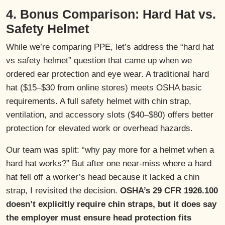
4. Bonus Comparison: Hard Hat vs.
Safety Helmet
While we’re comparing PPE, let’s address the “hard hat
vs safety helmet” question that came up when we
ordered ear protection and eye wear. A traditional hard
hat ($15–$30 from online stores) meets OSHA basic
requirements. A full safety helmet with chin strap,
ventilation, and accessory slots ($40–$80) offers better
protection for elevated work or overhead hazards.
Our team was split: “why pay more for a helmet when a
hard hat works?” But after one near-miss where a hard
hat fell off a worker’s head because it lacked a chin
strap, I revisited the decision.
OSHA’s 29 CFR 1926.100
doesn’t explicitly require chin straps, but it does say
the employer must ensure head protection fits