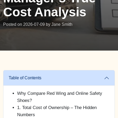
Cost Analysis
Posted on 2026-07-09 by
Jane Smith
Table of Contents
Why Compare Red Wing and Online Safety
Shoes?
1. Total Cost of Ownership – The Hidden
Numbers