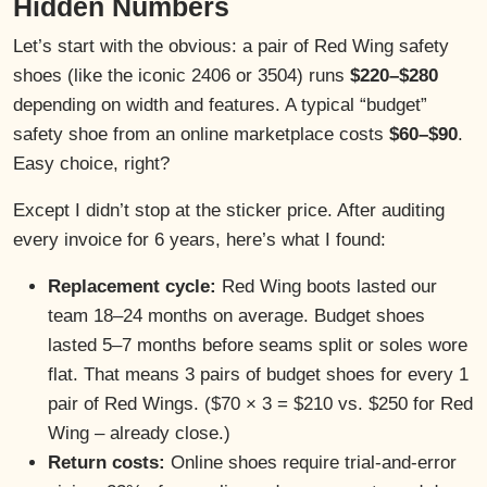
Hidden Numbers
Let’s start with the obvious: a pair of Red Wing safety
shoes (like the iconic 2406 or 3504) runs
$220–$280
depending on width and features. A typical “budget”
safety shoe from an online marketplace costs
$60–$90
.
Easy choice, right?
Except I didn’t stop at the sticker price. After auditing
every invoice for 6 years, here’s what I found:
Replacement cycle:
Red Wing boots lasted our
team 18–24 months on average. Budget shoes
lasted 5–7 months before seams split or soles wore
flat. That means 3 pairs of budget shoes for every 1
pair of Red Wings. ($70 × 3 = $210 vs. $250 for Red
Wing – already close.)
Return costs:
Online shoes require trial-and-error