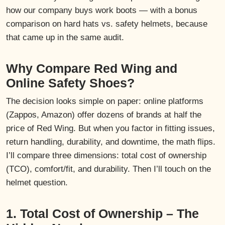
how our company buys work boots — with a bonus
comparison on hard hats vs. safety helmets, because
that came up in the same audit.
Why Compare Red Wing and
Online Safety Shoes?
The decision looks simple on paper: online platforms
(Zappos, Amazon) offer dozens of brands at half the
price of Red Wing. But when you factor in fitting issues,
return handling, durability, and downtime, the math flips.
I’ll compare three dimensions: total cost of ownership
(TCO), comfort/fit, and durability. Then I’ll touch on the
helmet question.
1. Total Cost of Ownership – The