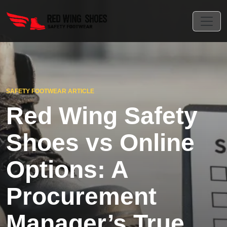
SAFETY FOOTWEAR ARTICLE
Red Wing Safety
Shoes vs Online
Options: A
Procurement
Manager’s True