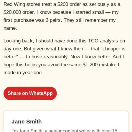
Red Wing stores treat a $200 order as seriously as a
$20,000 order. I know because I started small — my
first purchase was 3 pairs. They still remember my
name.
Looking back, I should have done this TCO analysis on
day one. But given what I knew then — that “cheaper is
better” — I chose reasonably. Now I know better. And I
hope this helps you avoid the same $1,200 mistake I
made in year one.
Share on WhatsApp
Jane Smith
I’m Jane Smith, a senior content writer with over 15