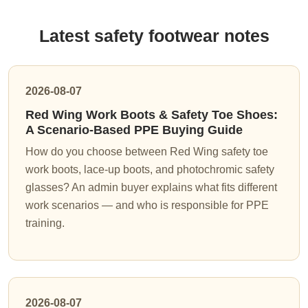
Latest safety footwear notes
2026-08-07
Red Wing Work Boots & Safety Toe Shoes:
A Scenario-Based PPE Buying Guide
How do you choose between Red Wing safety toe
work boots, lace-up boots, and photochromic safety
glasses? An admin buyer explains what fits different
work scenarios — and who is responsible for PPE
training.
2026-08-07