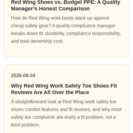
Red Wing Shoes vs. Budget PPE: A Quality
Manager’s Honest Comparison
How do Red Wing work boots stack up against
cheap safety gear? A quality compliance manager
breaks down fit, durability, compliance responsibility,
and total ownership cost.
2026-08-04
Why Red Wing Work Safety Toe Shoes Fit
Reviews Are All Over the Place
A straightforward look at Red Wing work safety toe
shoes comfort features and fit reviews, and why most
safety toe complaints are really a fit problem, not a
boot problem.