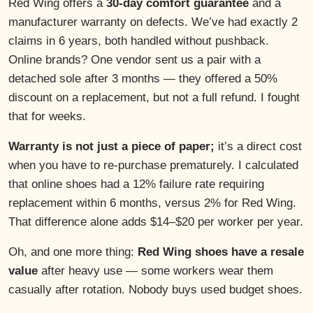
Red Wing offers a
30-day comfort guarantee
and a
manufacturer warranty on defects. We’ve had exactly 2
claims in 6 years, both handled without pushback.
Online brands? One vendor sent us a pair with a
detached sole after 3 months — they offered a 50%
discount on a replacement, but not a full refund. I fought
that for weeks.
Warranty is not just a piece of paper;
it’s a direct cost
when you have to re-purchase prematurely. I calculated
that online shoes had a 12% failure rate requiring
replacement within 6 months, versus 2% for Red Wing.
That difference alone adds $14–$20 per worker per year.
Oh, and one more thing:
Red Wing shoes have a resale
value
after heavy use — some workers wear them
casually after rotation. Nobody buys used budget shoes.