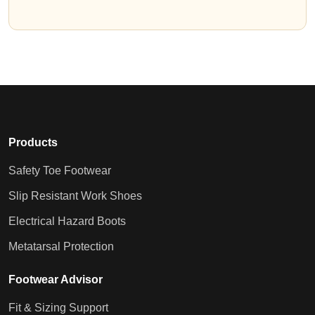
Products
Safety Toe Footwear
Slip Resistant Work Shoes
Electrical Hazard Boots
Metatarsal Protection
Footwear Advisor
Fit & Sizing Support