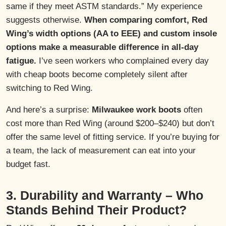
same if they meet ASTM standards.” My experience
suggests otherwise.
When comparing comfort, Red
Wing’s width options (AA to EEE) and custom insole
options make a measurable difference in all-day
fatigue.
I’ve seen workers who complained every day
with cheap boots become completely silent after
switching to Red Wing.
And here’s a surprise:
Milwaukee work boots
often
cost more than Red Wing (around $200–$240) but don’t
offer the same level of fitting service. If you’re buying for
a team, the lack of measurement can eat into your
budget fast.
3. Durability and Warranty – Who
Stands Behind Their Product?