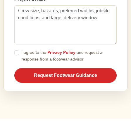
I agree to the
Privacy Policy
and request a
response from a footwear advisor.
Request Footwear Guidance