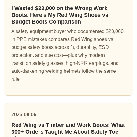
I Wasted $23,000 on the Wrong Work
Boots. Here's My Red Wing Shoes vs.
Budget Boots Comparison
A safety equipment buyer who documented $23,000
in PPE mistakes compares Red Wing shoes vs
budget safety boots across fit, durability, ESD
protection, and true cost—plus why modern
transition safety glasses, high-NRR earplugs, and
auto-darkening welding helmets follow the same
rule.
2026-08-06
Red Wing vs Timberland Work Boots: What
300+ Orders Taught Me About Safety Toe