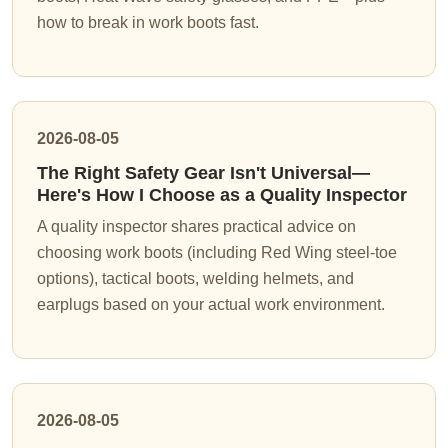
how to break in work boots fast.
2026-08-05
The Right Safety Gear Isn't Universal—
Here's How I Choose as a Quality Inspector
A quality inspector shares practical advice on
choosing work boots (including Red Wing steel-toe
options), tactical boots, welding helmets, and
earplugs based on your actual work environment.
2026-08-05