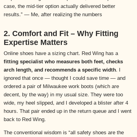
case, the mid-tier option actually delivered better
results.” — Me, after realizing the numbers
2. Comfort and Fit – Why Fitting
Expertise Matters
Online shoes have a sizing chart. Red Wing has a
fitting specialist who measures both feet, checks
arch length, and recommends a specific width
. I
ignored that once — thought I could save time — and
ordered a pair of Milwaukee work boots (which are
decent, by the way) in my usual size. They were too
wide, my heel slipped, and I developed a blister after 4
hours. That pair ended up in the return queue and I went
back to Red Wing.
The conventional wisdom is “all safety shoes are the