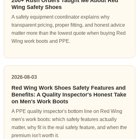
200+ Rush Orders Taught Me About Red
Wing Safety Shoes
A safety equipment coordinator explains why
transparent pricing, proper fitting, and honest advice
matter more than the lowest quote when buying Red
Wing work boots and PPE.
2026-08-03
Red Wing Work Shoes Safety Features and
Benefits: A Quality Inspector's Honest Take
on Men's Work Boots
A PPE quality inspector's bottom line on Red Wing
men's work boots: which safety features actually
matter, why fit is the real safety feature, and when the
premium isn't worth it.