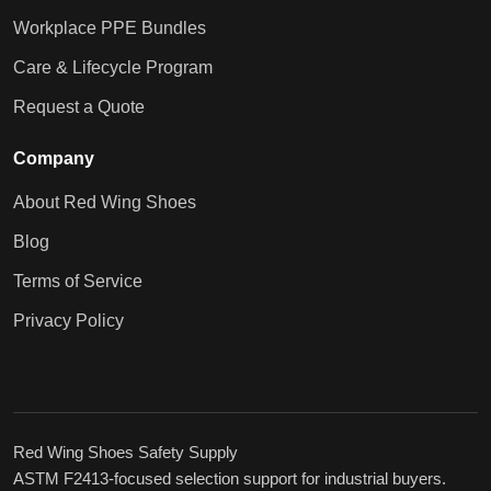
Workplace PPE Bundles
Care & Lifecycle Program
Request a Quote
Company
About Red Wing Shoes
Blog
Terms of Service
Privacy Policy
Red Wing Shoes Safety Supply
ASTM F2413-focused selection support for industrial buyers.