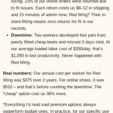
sizing. 23% of our online orders were returned due
to fit issues. Each return costs us $8–12 in shipping
and 15 minutes of admin time. Red Wing? Their in-
store fitting means
zero returns
for fit in our
records.
Downtime:
Two workers developed foot pain from
poorly fitted cheap boots and missed 3 days total. At
our average loaded labor cost of $350/day, that’s
$1,050 in lost productivity. Never happened with
Red Wing.
Real numbers:
Our annual cost per worker for Red
Wing was $375 over 2 years. For online shoes, it was
$510 – and that’s
before
counting the downtime. The
“cheap” option cost us 36% more.
“Everything I’d read said premium options always
outperform budget ones. In practice, for our specific use