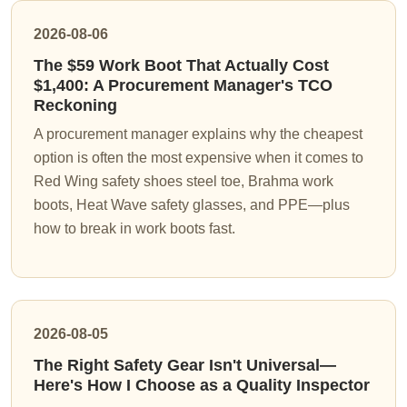
2026-08-06
The $59 Work Boot That Actually Cost
$1,400: A Procurement Manager's TCO
Reckoning
A procurement manager explains why the cheapest
option is often the most expensive when it comes to
Red Wing safety shoes steel toe, Brahma work
boots, Heat Wave safety glasses, and PPE—plus
how to break in work boots fast.
2026-08-05
The Right Safety Gear Isn't Universal—
Here's How I Choose as a Quality Inspector