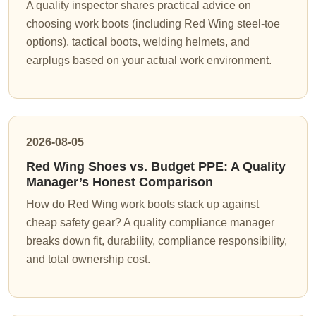
A quality inspector shares practical advice on
choosing work boots (including Red Wing steel-toe
options), tactical boots, welding helmets, and
earplugs based on your actual work environment.
2026-08-05
Red Wing Shoes vs. Budget PPE: A Quality
Manager’s Honest Comparison
How do Red Wing work boots stack up against
cheap safety gear? A quality compliance manager
breaks down fit, durability, compliance responsibility,
and total ownership cost.