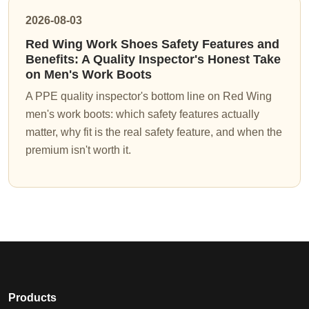
2026-08-03
Red Wing Work Shoes Safety Features and
Benefits: A Quality Inspector's Honest Take
on Men's Work Boots
A PPE quality inspector's bottom line on Red Wing
men's work boots: which safety features actually
matter, why fit is the real safety feature, and when the
premium isn't worth it.
Products