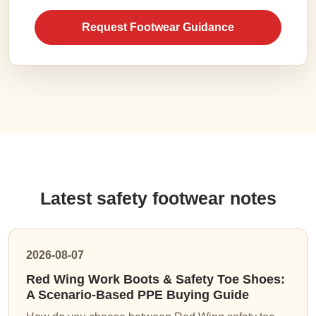
Request Footwear Guidance
Latest safety footwear notes
2026-08-07
Red Wing Work Boots & Safety Toe Shoes:
A Scenario-Based PPE Buying Guide