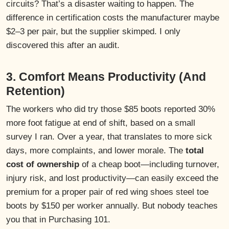
circuits? That’s a disaster waiting to happen. The
difference in certification costs the manufacturer maybe
$2–3 per pair, but the supplier skimped. I only
discovered this after an audit.
3. Comfort Means Productivity (And
Retention)
The workers who did try those $85 boots reported 30%
more foot fatigue at end of shift, based on a small
survey I ran. Over a year, that translates to more sick
days, more complaints, and lower morale. The
total
cost of ownership
of a cheap boot—including turnover,
injury risk, and lost productivity—can easily exceed the
premium for a proper pair of red wing shoes steel toe
boots by $150 per worker annually. But nobody teaches
you that in Purchasing 101.