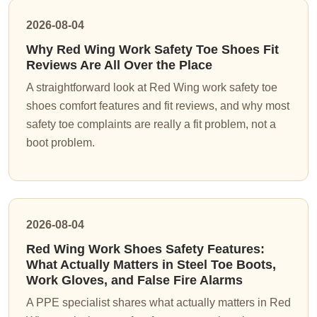
2026-08-04
Why Red Wing Work Safety Toe Shoes Fit
Reviews Are All Over the Place
A straightforward look at Red Wing work safety toe
shoes comfort features and fit reviews, and why most
safety toe complaints are really a fit problem, not a
boot problem.
2026-08-04
Red Wing Work Shoes Safety Features:
What Actually Matters in Steel Toe Boots,
Work Gloves, and False Fire Alarms
A PPE specialist shares what actually matters in Red