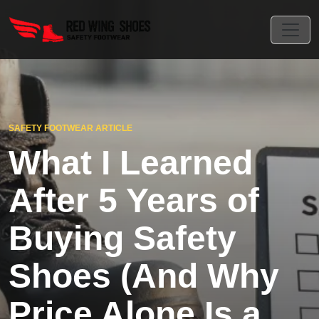
SAFETY FOOTWEAR ARTICLE
What I Learned
After 5 Years of
Buying Safety
Shoes (And Why
Price Alone Is a