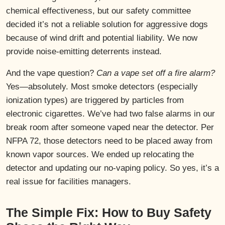
chemical effectiveness, but our safety committee
decided it’s not a reliable solution for aggressive dogs
because of wind drift and potential liability. We now
provide noise-emitting deterrents instead.
And the vape question?
Can a vape set off a fire alarm?
Yes—absolutely. Most smoke detectors (especially
ionization types) are triggered by particles from
electronic cigarettes. We’ve had two false alarms in our
break room after someone vaped near the detector. Per
NFPA 72, those detectors need to be placed away from
known vapor sources. We ended up relocating the
detector and updating our no-vaping policy. So yes, it’s a
real issue for facilities managers.
The Simple Fix: How to Buy Safety