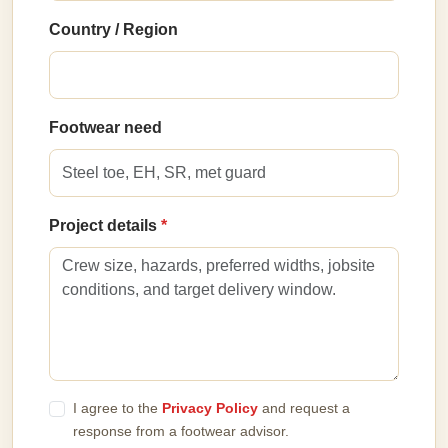
Country / Region
Footwear need
Project details
I agree to the
Privacy Policy
and request a
response from a footwear advisor.