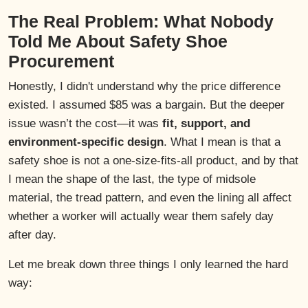
The Real Problem: What Nobody
Told Me About Safety Shoe
Procurement
Honestly, I didn't understand why the price difference
existed. I assumed $85 was a bargain. But the deeper
issue wasn’t the cost—it was
fit, support, and
environment-specific design
. What I mean is that a
safety shoe is not a one-size-fits-all product, and by that
I mean the shape of the last, the type of midsole
material, the tread pattern, and even the lining all affect
whether a worker will actually wear them safely day
after day.
Let me break down three things I only learned the hard
way: