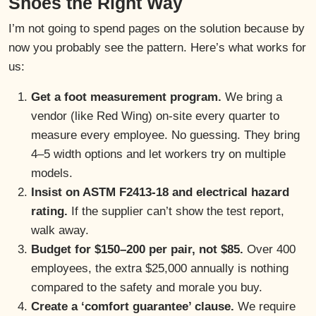
Shoes the Right Way
I’m not going to spend pages on the solution because by
now you probably see the pattern. Here’s what works for
us:
Get a foot measurement program.
We bring a
vendor (like Red Wing) on-site every quarter to
measure every employee. No guessing. They bring
4–5 width options and let workers try on multiple
models.
Insist on ASTM F2413-18 and electrical hazard
rating.
If the supplier can’t show the test report,
walk away.
Budget for $150–200 per pair, not $85.
Over 400
employees, the extra $25,000 annually is nothing
compared to the safety and morale you buy.
Create a ‘comfort guarantee’ clause.
We require