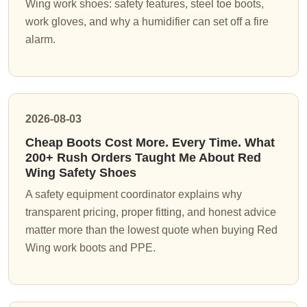
Wing work shoes: safety features, steel toe boots,
work gloves, and why a humidifier can set off a fire
alarm.
2026-08-03
Cheap Boots Cost More. Every Time. What
200+ Rush Orders Taught Me About Red
Wing Safety Shoes
A safety equipment coordinator explains why
transparent pricing, proper fitting, and honest advice
matter more than the lowest quote when buying Red
Wing work boots and PPE.