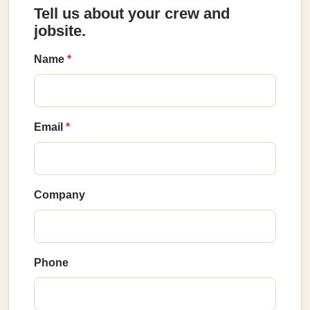
Tell us about your crew and
jobsite.
Name
Email
Company
Phone