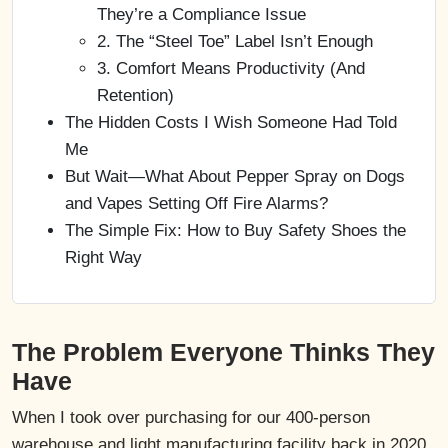
They’re a Compliance Issue
2. The “Steel Toe” Label Isn’t Enough
3. Comfort Means Productivity (And
Retention)
The Hidden Costs I Wish Someone Had Told
Me
But Wait—What About Pepper Spray on Dogs
and Vapes Setting Off Fire Alarms?
The Simple Fix: How to Buy Safety Shoes the
Right Way
The Problem Everyone Thinks They
Have
When I took over purchasing for our 400-person
warehouse and light manufacturing facility back in 2020,