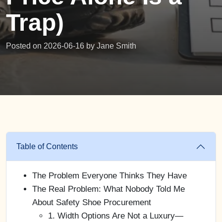
Trap)
Posted on 2026-06-16 by
Jane Smith
Table of Contents
The Problem Everyone Thinks They Have
The Real Problem: What Nobody Told Me
About Safety Shoe Procurement
1. Width Options Are Not a Luxury—