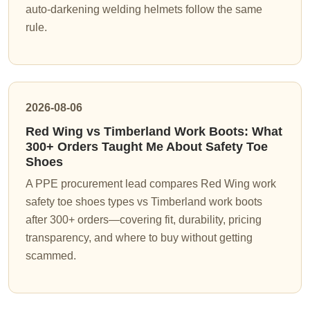
auto-darkening welding helmets follow the same
rule.
2026-08-06
Red Wing vs Timberland Work Boots: What
300+ Orders Taught Me About Safety Toe
Shoes
A PPE procurement lead compares Red Wing work
safety toe shoes types vs Timberland work boots
after 300+ orders—covering fit, durability, pricing
transparency, and where to buy without getting
scammed.