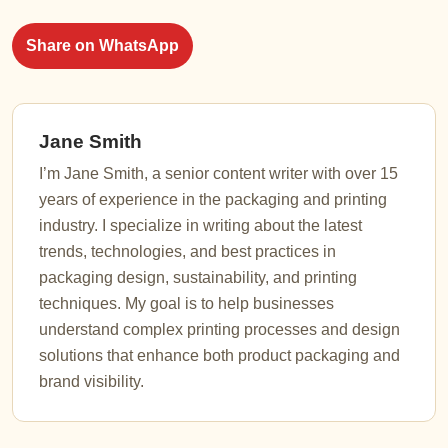
Share on WhatsApp
Jane Smith
I’m Jane Smith, a senior content writer with over 15
years of experience in the packaging and printing
industry. I specialize in writing about the latest
trends, technologies, and best practices in
packaging design, sustainability, and printing
techniques. My goal is to help businesses
understand complex printing processes and design
solutions that enhance both product packaging and
brand visibility.