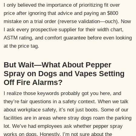
I only believed the importance of prioritizing fit over
price after ignoring that advice and paying an $800
mistake on a trial order (reverse validation—ouch). Now
I ask every prospective supplier for their width chart,
ASTM rating, and comfort guarantee before even looking
at the price tag.
But Wait—What About Pepper
Spray on Dogs and Vapes Setting
Off Fire Alarms?
I realize those keywords probably got you here, and
they’re fair questions in a safety context. When we talk
about workplace safety, it’s not just boots. Some of our
facilities are in areas where stray dogs roam the parking
lot. We’ve had employees ask whether pepper spray
works on dogs. Honestly, I’m not sure about the