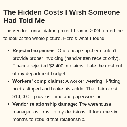
The Hidden Costs I Wish Someone
Had Told Me
The vendor consolidation project I ran in 2024 forced me
to look at the whole picture. Here’s what I found:
Rejected expenses:
One cheap supplier couldn’t
provide proper invoicing (handwritten receipt only).
Finance rejected $2,400 in claims. I ate the cost out
of my department budget.
Workers’ comp claims:
A worker wearing ill-fitting
boots slipped and broke his ankle. The claim cost
$14,000—plus lost time and paperwork hell.
Vendor relationship damage:
The warehouse
manager lost trust in my decisions. It took me six
months to rebuild that relationship.