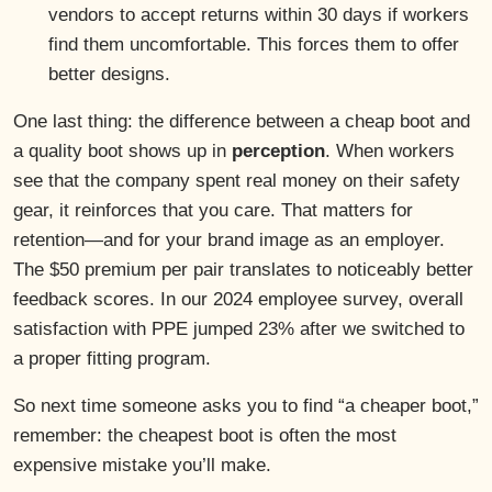
vendors to accept returns within 30 days if workers
find them uncomfortable. This forces them to offer
better designs.
One last thing: the difference between a cheap boot and
a quality boot shows up in
perception
. When workers
see that the company spent real money on their safety
gear, it reinforces that you care. That matters for
retention—and for your brand image as an employer.
The $50 premium per pair translates to noticeably better
feedback scores. In our 2024 employee survey, overall
satisfaction with PPE jumped 23% after we switched to
a proper fitting program.
So next time someone asks you to find “a cheaper boot,”
remember: the cheapest boot is often the most
expensive mistake you’ll make.