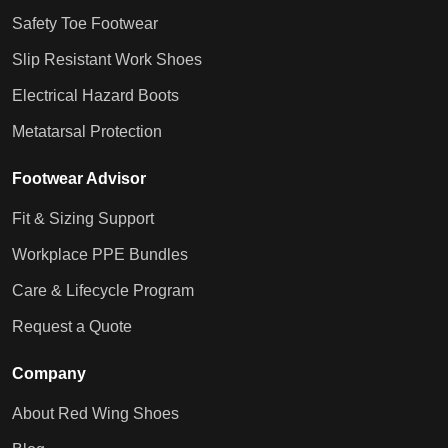
Safety Toe Footwear
Slip Resistant Work Shoes
Electrical Hazard Boots
Metatarsal Protection
Footwear Advisor
Fit & Sizing Support
Workplace PPE Bundles
Care & Lifecycle Program
Request a Quote
Company
About Red Wing Shoes