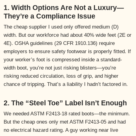
1. Width Options Are Not a Luxury—
They’re a Compliance Issue
The cheap supplier I used only offered medium (D)
width. But our workforce had about 40% wide feet (2E or
4E). OSHA guidelines (29 CFR 1910.136) require
employers to ensure safety footwear is properly fitted. If
your worker’s foot is compressed inside a standard-
width boot, you’re not just risking blisters—you’re
risking reduced circulation, loss of grip, and higher
chance of tripping. That’s a liability I hadn’t factored in.
2. The “Steel Toe” Label Isn’t Enough
We needed ASTM F2413-18 rated boots—the minimum.
But the cheap ones only met ASTM F2413-05 and had
no electrical hazard rating. A guy working near live