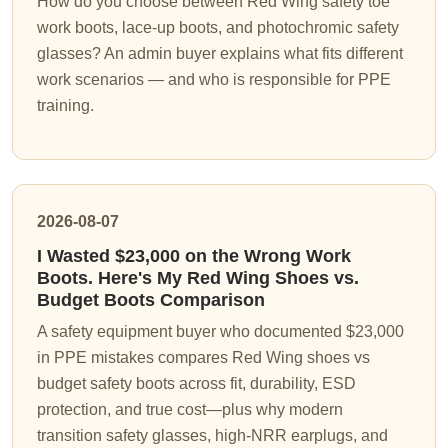
How do you choose between Red Wing safety toe
work boots, lace-up boots, and photochromic safety
glasses? An admin buyer explains what fits different
work scenarios — and who is responsible for PPE
training.
2026-08-07
I Wasted $23,000 on the Wrong Work
Boots. Here's My Red Wing Shoes vs.
Budget Boots Comparison
A safety equipment buyer who documented $23,000
in PPE mistakes compares Red Wing shoes vs
budget safety boots across fit, durability, ESD
protection, and true cost—plus why modern
transition safety glasses, high-NRR earplugs, and