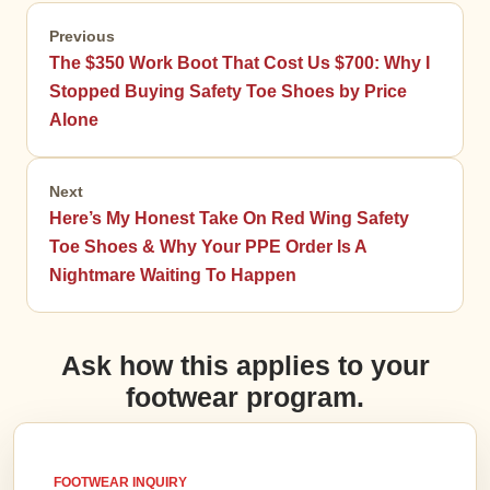
Previous
The $350 Work Boot That Cost Us $700: Why I
Stopped Buying Safety Toe Shoes by Price
Alone
Next
Here’s My Honest Take On Red Wing Safety
Toe Shoes & Why Your PPE Order Is A
Nightmare Waiting To Happen
Ask how this applies to your
footwear program.
FOOTWEAR INQUIRY