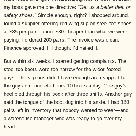
my boss gave me one directive:
“Get us a better deal on
safety shoes.”
Simple enough, right? I shopped around,
found a supplier offering red wing slip on steel toe shoes
at $85 per pair—about $30 cheaper than what we were
paying. I ordered 200 pairs. The invoice was clean.
Finance approved it. I thought I’d nailed it.
But within six weeks, I started getting complaints. The
steel toe boots were too narrow for the wider-footed
guys. The slip-ons didn’t have enough arch support for
the guys on concrete floors 10 hours a day. One guy’s
heel bled through his sock after three shifts. Another guy
said the tongue of the boot dug into his ankle. I had 180
pairs left in inventory that nobody wanted to wear—and
a warehouse manager who was ready to go over my
head.